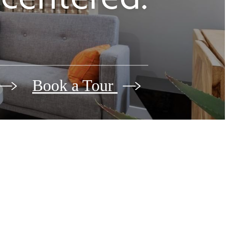
Book a Tour