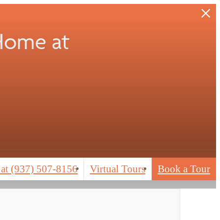
 Home at
 at
(937) 507-8156
Virtual Tours
Book a Tour