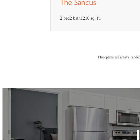
The Sancus
2 bed
2 bath
1210 sq. ft.
Floorplans are artist’s rende