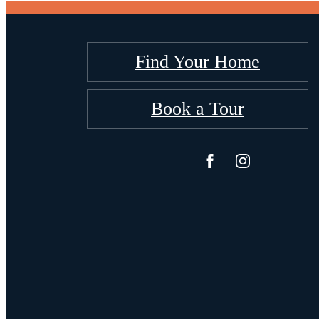
Find Your Home
Book a Tour