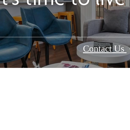
Contact Us