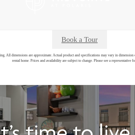
Book a Tour
ring. All dimensions are approximate. Actual product and specifications may vary in dimension or 
rental home. Prices and availability are subject to change. Please see a representative for
It’s time to liv