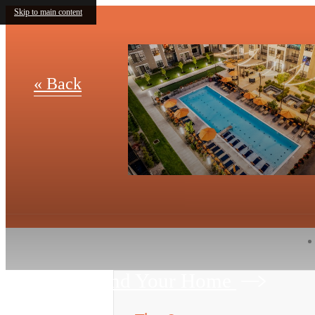
Skip to main content
« Back
Find Your Home