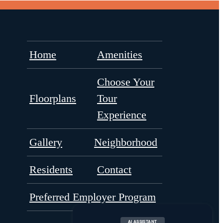
Home
Amenities
Choose Your
Floorplans
Tour
Experience
Gallery
Neighborhood
Residents
Contact
Preferred Employer Program