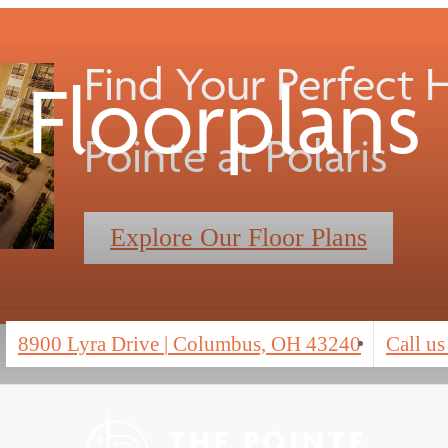
Find Your Perfect
Floorplans
Pointe at Polaris
Explore Our Floor Plans
8900 Lyra Drive
|
Columbus, OH 43240
Call us