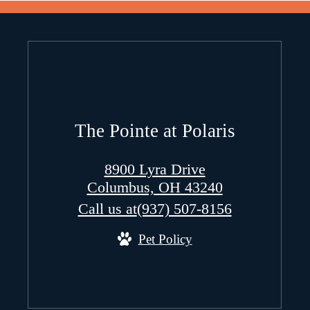
The Pointe at Polaris
8900 Lyra Drive
Columbus, OH 43240
Call us at
(937) 507-8156
Pet Policy