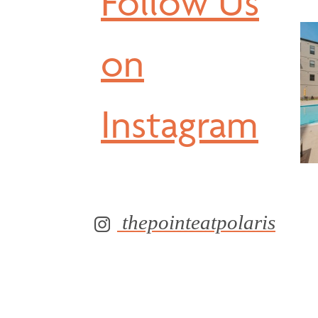
Follow Us
on
Instagram
thepointeatpolaris