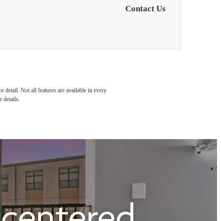
Contact Us
detail. Not all features are available in every
 details.
e centered.