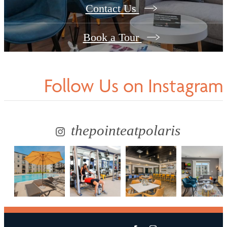
Contact Us
Book a Tour
Follow Us
on Instagram
thepointeatpolaris