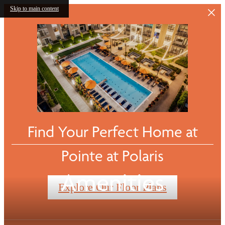
Skip to main content
Find Your Perfect Home at
Pointe at Polaris
Amenities
Explore Our Floor Plans