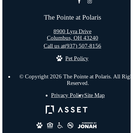
The Pointe at Polaris
8900 Lyra Drive
Columbus, OH 43240
Call us at
(937) 507-8156
Pet Policy
© Copyright 2026 The Pointe at Polaris. All Righ
Reserved.
Privacy Policy
Site Map