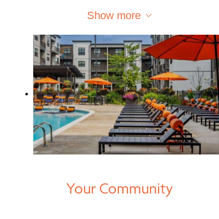
Show more
Your Community