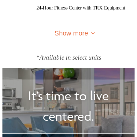
24-Hour Fitness Center with TRX Equipment
Show more
*Available in select units
It’s time to live
centered.