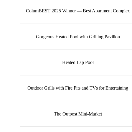
ColumBEST 2025 Winner — Best Apartment Complex
Gorgeous Heated Pool with Grilling Pavilion
Heated Lap Pool
Outdoor Grills with Fire Pits and TVs for Entertaining
The Outpost Mini-Market