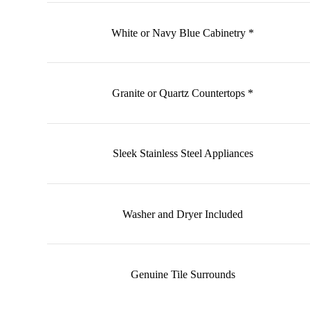
White or Navy Blue Cabinetry *
Granite or Quartz Countertops *
Sleek Stainless Steel Appliances
Washer and Dryer Included
Genuine Tile Surrounds