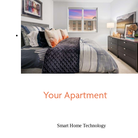
Your Apartment
Smart Home Technology