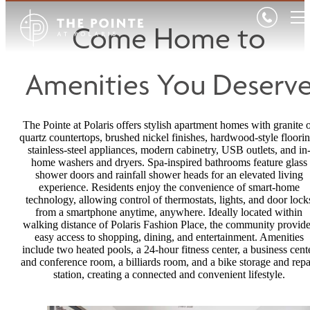
Come Home to
Amenities You Deserv
The Pointe at Polaris offers stylish apartment homes with granite 
quartz countertops, brushed nickel finishes, hardwood-style floorin
stainless-steel appliances, modern cabinetry, USB outlets, and in
home washers and dryers. Spa-inspired bathrooms feature glass
shower doors and rainfall shower heads for an elevated living
experience. Residents enjoy the convenience of smart-home
technology, allowing control of thermostats, lights, and door lock
from a smartphone anytime, anywhere. Ideally located within
walking distance of Polaris Fashion Place, the community provid
easy access to shopping, dining, and entertainment. Amenities
include two heated pools, a 24-hour fitness center, a business cent
and conference room, a billiards room, and a bike storage and repa
station, creating a connected and convenient lifestyle.